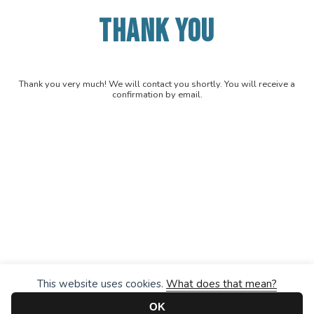
THANK YOU
Thank you very much! We will contact you shortly. You will receive a
confirmation by email.
This website uses cookies.
What does that mean?
OK