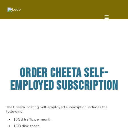
ORDER CHEETA SELF-
EMPLOYED SUBSCRIPTION
The Cheeta Hosting Self-employed subscription includes the
following:
10GB traffic per month
1GB disk space