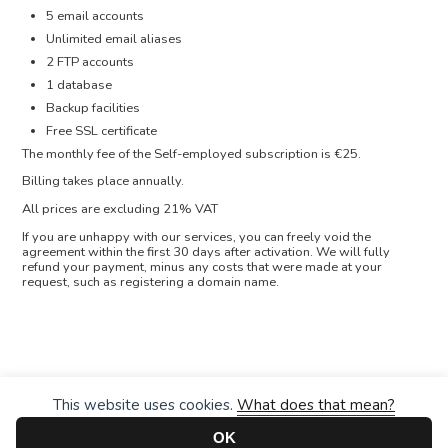
5 email accounts
Unlimited email aliases
2 FTP accounts
1 database
Backup facilities
Free SSL certificate
The monthly fee of the Self-employed subscription is €25.
Billing takes place annually.
All prices are excluding 21% VAT
If you are unhappy with our services, you can freely void the
agreement within the first 30 days after activation. We will fully
refund your payment, minus any costs that were made at your
request, such as registering a domain name.
This website uses cookies.
What does that mean?
OK