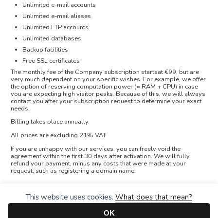
Unlimited e-mail accounts
Unlimited e-mail aliases
Unlimited FTP accounts
Unlimited databases
Backup facilities
Free SSL certificates
The monthly fee of the Company subscription startsat €99, but are
very much dependent on your specific wishes. For example, we offer
the option of reserving computation power (= RAM + CPU) in case
you are expecting high visitor peaks. Because of this, we will always
contact you after your subscription request to determine your exact
needs.
Billing takes place annually.
All prices are excluding 21% VAT
If you are unhappy with our services, you can freely void the
agreement within the first 30 days after activation. We will fully
refund your payment, minus any costs that were made at your
request, such as registering a domain name.
This website uses cookies.
What does that mean?
OK