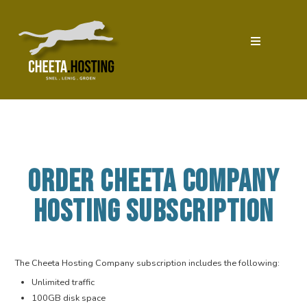
ORDER CHEETA COMPANY
HOSTING SUBSCRIPTION
The Cheeta Hosting Company subscription includes the following:
Unlimited traffic
100GB disk space